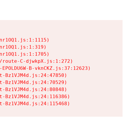
r1OQ1.js:1:1115)

r1OQ1.js:1:319)

r1OQ1.js:1:1705)

/route-C-djwkpX.js:1:272)

-EPOLDU6W-B-vknCKZ.js:37:12623)

t-Bz1VJM4d.js:24:47850)

t-Bz1VJM4d.js:24:70529)

t-Bz1VJM4d.js:24:80848)

t-Bz1VJM4d.js:24:116386)

t-Bz1VJM4d.js:24:115468)