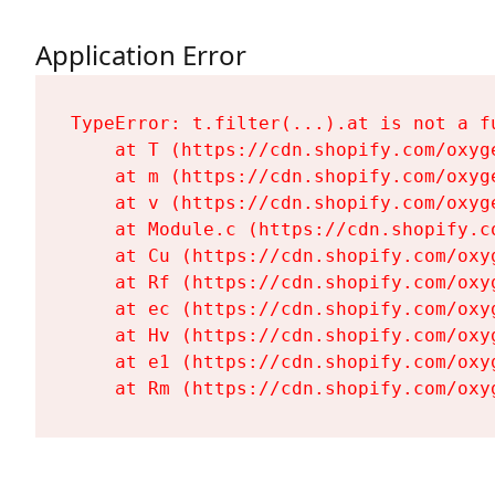
Application Error
TypeError: t.filter(...).at is not a fu
    at T (https://cdn.shopify.com/oxyg
    at m (https://cdn.shopify.com/oxyg
    at v (https://cdn.shopify.com/oxyg
    at Module.c (https://cdn.shopify.c
    at Cu (https://cdn.shopify.com/oxy
    at Rf (https://cdn.shopify.com/oxy
    at ec (https://cdn.shopify.com/oxy
    at Hv (https://cdn.shopify.com/oxy
    at e1 (https://cdn.shopify.com/oxy
    at Rm (https://cdn.shopify.com/oxy