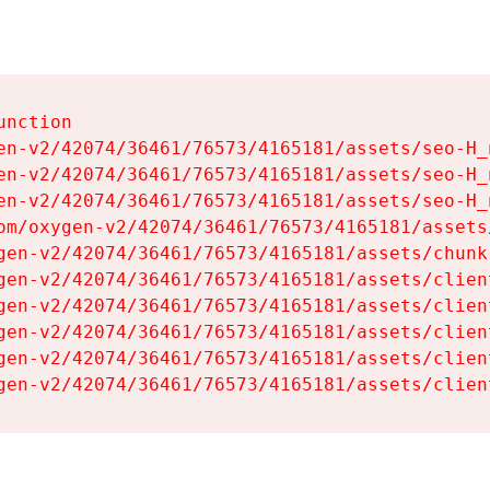
nction

en-v2/42074/36461/76573/4165181/assets/seo-H_n
en-v2/42074/36461/76573/4165181/assets/seo-H_n
en-v2/42074/36461/76573/4165181/assets/seo-H_n
om/oxygen-v2/42074/36461/76573/4165181/assets
gen-v2/42074/36461/76573/4165181/assets/chunk
gen-v2/42074/36461/76573/4165181/assets/clien
gen-v2/42074/36461/76573/4165181/assets/clien
gen-v2/42074/36461/76573/4165181/assets/clien
gen-v2/42074/36461/76573/4165181/assets/clien
gen-v2/42074/36461/76573/4165181/assets/clien