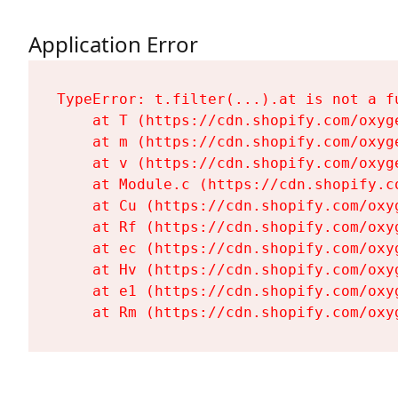
Application Error
TypeError: t.filter(...).at is not a fu
    at T (https://cdn.shopify.com/oxyg
    at m (https://cdn.shopify.com/oxyg
    at v (https://cdn.shopify.com/oxyg
    at Module.c (https://cdn.shopify.c
    at Cu (https://cdn.shopify.com/oxy
    at Rf (https://cdn.shopify.com/oxy
    at ec (https://cdn.shopify.com/oxy
    at Hv (https://cdn.shopify.com/oxy
    at e1 (https://cdn.shopify.com/oxy
    at Rm (https://cdn.shopify.com/oxy