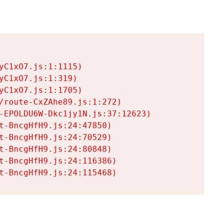
C1xO7.js:1:1115)

C1xO7.js:1:319)

C1xO7.js:1:1705)

/route-CxZAhe89.js:1:272)

-EPOLDU6W-Dkc1jy1N.js:37:12623)

t-BncgHfH9.js:24:47850)

t-BncgHfH9.js:24:70529)

t-BncgHfH9.js:24:80848)

t-BncgHfH9.js:24:116386)

t-BncgHfH9.js:24:115468)