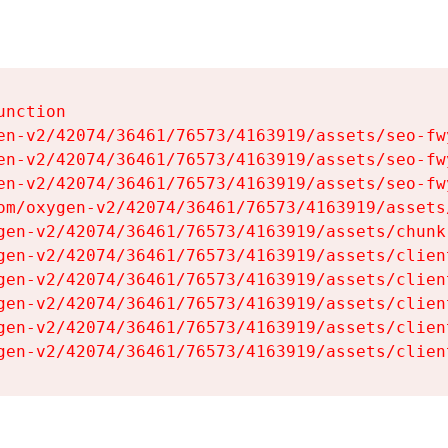
nction

en-v2/42074/36461/76573/4163919/assets/seo-fwy
en-v2/42074/36461/76573/4163919/assets/seo-fwy
en-v2/42074/36461/76573/4163919/assets/seo-fwy
om/oxygen-v2/42074/36461/76573/4163919/assets
gen-v2/42074/36461/76573/4163919/assets/chunk
gen-v2/42074/36461/76573/4163919/assets/clien
gen-v2/42074/36461/76573/4163919/assets/clien
gen-v2/42074/36461/76573/4163919/assets/clien
gen-v2/42074/36461/76573/4163919/assets/clien
gen-v2/42074/36461/76573/4163919/assets/clien