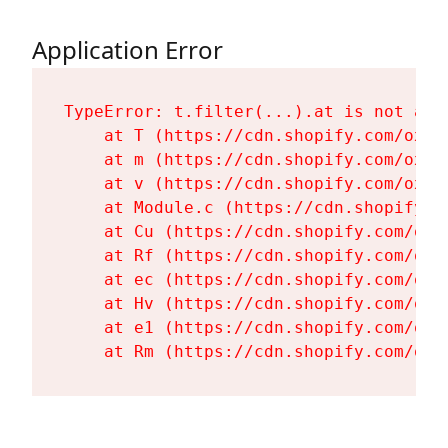
Application Error
TypeError: t.filter(...).at is not a fu
    at T (https://cdn.shopify.com/oxyg
    at m (https://cdn.shopify.com/oxyg
    at v (https://cdn.shopify.com/oxyg
    at Module.c (https://cdn.shopify.c
    at Cu (https://cdn.shopify.com/oxy
    at Rf (https://cdn.shopify.com/oxy
    at ec (https://cdn.shopify.com/oxy
    at Hv (https://cdn.shopify.com/oxy
    at e1 (https://cdn.shopify.com/oxy
    at Rm (https://cdn.shopify.com/oxy