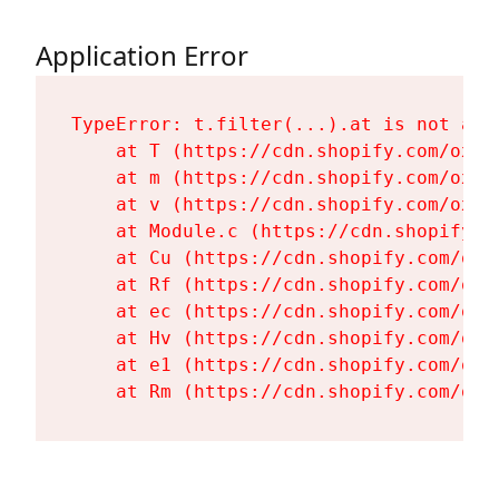
Application Error
TypeError: t.filter(...).at is not a fu
    at T (https://cdn.shopify.com/oxyg
    at m (https://cdn.shopify.com/oxyg
    at v (https://cdn.shopify.com/oxyg
    at Module.c (https://cdn.shopify.c
    at Cu (https://cdn.shopify.com/oxy
    at Rf (https://cdn.shopify.com/oxy
    at ec (https://cdn.shopify.com/oxy
    at Hv (https://cdn.shopify.com/oxy
    at e1 (https://cdn.shopify.com/oxy
    at Rm (https://cdn.shopify.com/oxy