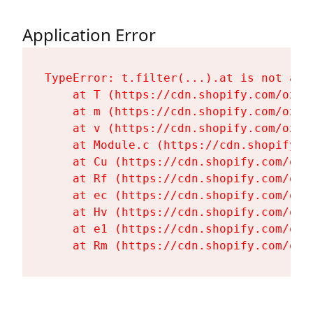
Application Error
TypeError: t.filter(...).at is not a fu
    at T (https://cdn.shopify.com/oxyg
    at m (https://cdn.shopify.com/oxyg
    at v (https://cdn.shopify.com/oxyg
    at Module.c (https://cdn.shopify.c
    at Cu (https://cdn.shopify.com/oxy
    at Rf (https://cdn.shopify.com/oxy
    at ec (https://cdn.shopify.com/oxy
    at Hv (https://cdn.shopify.com/oxy
    at e1 (https://cdn.shopify.com/oxy
    at Rm (https://cdn.shopify.com/oxy