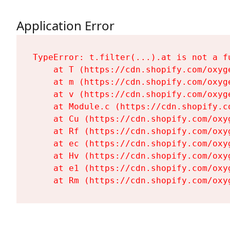
Application Error
TypeError: t.filter(...).at is not a fu
    at T (https://cdn.shopify.com/oxyg
    at m (https://cdn.shopify.com/oxyg
    at v (https://cdn.shopify.com/oxyg
    at Module.c (https://cdn.shopify.c
    at Cu (https://cdn.shopify.com/oxy
    at Rf (https://cdn.shopify.com/oxy
    at ec (https://cdn.shopify.com/oxy
    at Hv (https://cdn.shopify.com/oxy
    at e1 (https://cdn.shopify.com/oxy
    at Rm (https://cdn.shopify.com/oxy