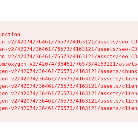
nction

en-v2/42074/36461/76573/4163121/assets/seo-CDb
en-v2/42074/36461/76573/4163121/assets/seo-CDb
en-v2/42074/36461/76573/4163121/assets/seo-CDb
om/oxygen-v2/42074/36461/76573/4163121/assets
gen-v2/42074/36461/76573/4163121/assets/chunk
gen-v2/42074/36461/76573/4163121/assets/clien
gen-v2/42074/36461/76573/4163121/assets/clien
gen-v2/42074/36461/76573/4163121/assets/clien
gen-v2/42074/36461/76573/4163121/assets/clien
gen-v2/42074/36461/76573/4163121/assets/clien