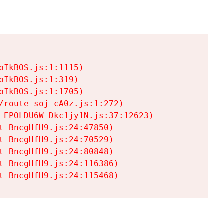
IkBOS.js:1:1115)

IkBOS.js:1:319)

IkBOS.js:1:1705)

/route-soj-cA0z.js:1:272)

-EPOLDU6W-Dkc1jy1N.js:37:12623)

t-BncgHfH9.js:24:47850)

t-BncgHfH9.js:24:70529)

t-BncgHfH9.js:24:80848)

t-BncgHfH9.js:24:116386)

t-BncgHfH9.js:24:115468)