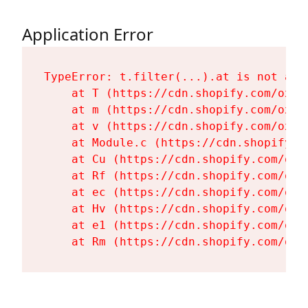
Application Error
TypeError: t.filter(...).at is not a fu
    at T (https://cdn.shopify.com/oxyg
    at m (https://cdn.shopify.com/oxyg
    at v (https://cdn.shopify.com/oxyg
    at Module.c (https://cdn.shopify.c
    at Cu (https://cdn.shopify.com/oxy
    at Rf (https://cdn.shopify.com/oxy
    at ec (https://cdn.shopify.com/oxy
    at Hv (https://cdn.shopify.com/oxy
    at e1 (https://cdn.shopify.com/oxy
    at Rm (https://cdn.shopify.com/oxy