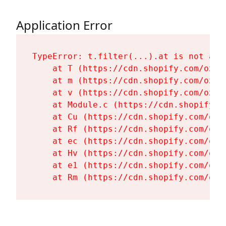
Application Error
TypeError: t.filter(...).at is not a fu
    at T (https://cdn.shopify.com/oxyg
    at m (https://cdn.shopify.com/oxyg
    at v (https://cdn.shopify.com/oxyg
    at Module.c (https://cdn.shopify.c
    at Cu (https://cdn.shopify.com/oxy
    at Rf (https://cdn.shopify.com/oxy
    at ec (https://cdn.shopify.com/oxy
    at Hv (https://cdn.shopify.com/oxy
    at e1 (https://cdn.shopify.com/oxy
    at Rm (https://cdn.shopify.com/oxy