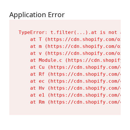
Application Error
TypeError: t.filter(...).at is not a fu
    at T (https://cdn.shopify.com/oxyg
    at m (https://cdn.shopify.com/oxyg
    at v (https://cdn.shopify.com/oxyg
    at Module.c (https://cdn.shopify.c
    at Cu (https://cdn.shopify.com/oxy
    at Rf (https://cdn.shopify.com/oxy
    at ec (https://cdn.shopify.com/oxy
    at Hv (https://cdn.shopify.com/oxy
    at e1 (https://cdn.shopify.com/oxy
    at Rm (https://cdn.shopify.com/oxy