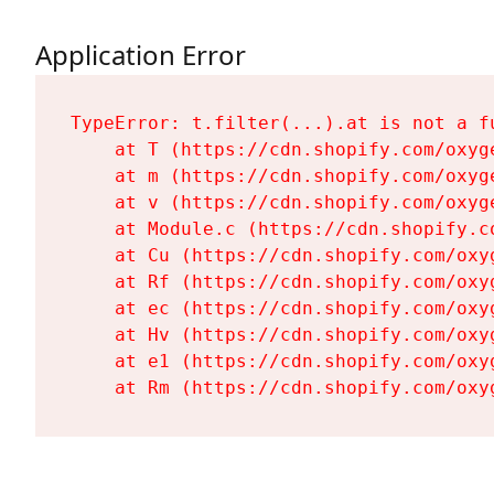
Application Error
TypeError: t.filter(...).at is not a fu
    at T (https://cdn.shopify.com/oxyg
    at m (https://cdn.shopify.com/oxyg
    at v (https://cdn.shopify.com/oxyg
    at Module.c (https://cdn.shopify.c
    at Cu (https://cdn.shopify.com/oxy
    at Rf (https://cdn.shopify.com/oxy
    at ec (https://cdn.shopify.com/oxy
    at Hv (https://cdn.shopify.com/oxy
    at e1 (https://cdn.shopify.com/oxy
    at Rm (https://cdn.shopify.com/oxy