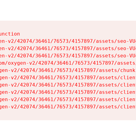
nction

en-v2/42074/36461/76573/4157897/assets/seo-VUg
en-v2/42074/36461/76573/4157897/assets/seo-VUg
en-v2/42074/36461/76573/4157897/assets/seo-VUg
om/oxygen-v2/42074/36461/76573/4157897/assets
gen-v2/42074/36461/76573/4157897/assets/chunk
gen-v2/42074/36461/76573/4157897/assets/clien
gen-v2/42074/36461/76573/4157897/assets/clien
gen-v2/42074/36461/76573/4157897/assets/clien
gen-v2/42074/36461/76573/4157897/assets/clien
gen-v2/42074/36461/76573/4157897/assets/clien