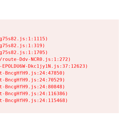
75s82.js:1:1115)

75s82.js:1:319)

75s82.js:1:1705)

/route-Ddv-NCR0.js:1:272)

-EPOLDU6W-Dkc1jy1N.js:37:12623)

t-BncgHfH9.js:24:47850)

t-BncgHfH9.js:24:70529)

t-BncgHfH9.js:24:80848)

t-BncgHfH9.js:24:116386)

t-BncgHfH9.js:24:115468)