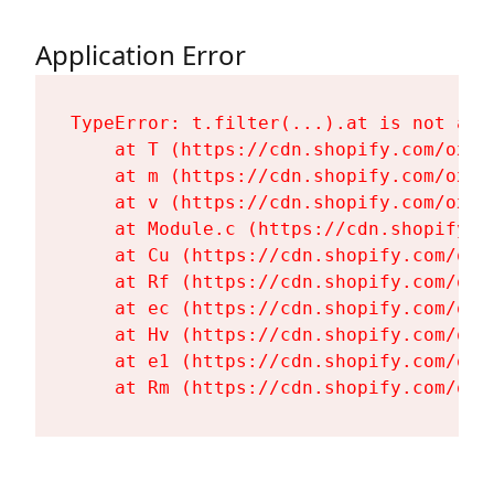
Application Error
TypeError: t.filter(...).at is not a fu
    at T (https://cdn.shopify.com/oxyg
    at m (https://cdn.shopify.com/oxyg
    at v (https://cdn.shopify.com/oxyg
    at Module.c (https://cdn.shopify.c
    at Cu (https://cdn.shopify.com/oxy
    at Rf (https://cdn.shopify.com/oxy
    at ec (https://cdn.shopify.com/oxy
    at Hv (https://cdn.shopify.com/oxy
    at e1 (https://cdn.shopify.com/oxy
    at Rm (https://cdn.shopify.com/oxy