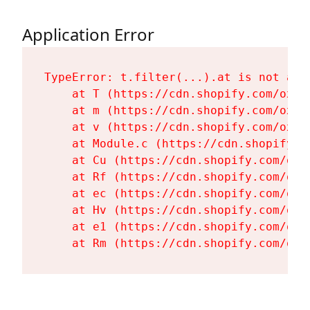
Application Error
TypeError: t.filter(...).at is not a fu
    at T (https://cdn.shopify.com/oxyg
    at m (https://cdn.shopify.com/oxyg
    at v (https://cdn.shopify.com/oxyg
    at Module.c (https://cdn.shopify.c
    at Cu (https://cdn.shopify.com/oxy
    at Rf (https://cdn.shopify.com/oxy
    at ec (https://cdn.shopify.com/oxy
    at Hv (https://cdn.shopify.com/oxy
    at e1 (https://cdn.shopify.com/oxy
    at Rm (https://cdn.shopify.com/oxy