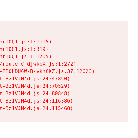
r1OQ1.js:1:1115)

r1OQ1.js:1:319)

r1OQ1.js:1:1705)

/route-C-djwkpX.js:1:272)

-EPOLDU6W-B-vknCKZ.js:37:12623)

t-Bz1VJM4d.js:24:47850)

t-Bz1VJM4d.js:24:70529)

t-Bz1VJM4d.js:24:80848)

t-Bz1VJM4d.js:24:116386)

t-Bz1VJM4d.js:24:115468)