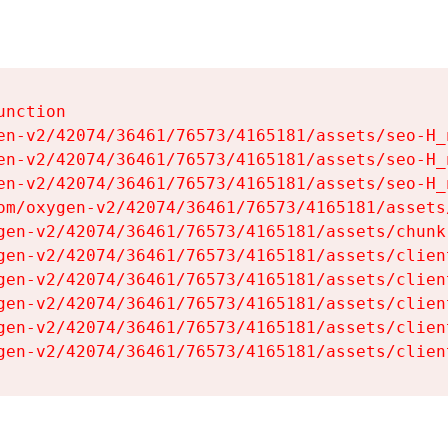
nction

en-v2/42074/36461/76573/4165181/assets/seo-H_n
en-v2/42074/36461/76573/4165181/assets/seo-H_n
en-v2/42074/36461/76573/4165181/assets/seo-H_n
om/oxygen-v2/42074/36461/76573/4165181/assets
gen-v2/42074/36461/76573/4165181/assets/chunk
gen-v2/42074/36461/76573/4165181/assets/clien
gen-v2/42074/36461/76573/4165181/assets/clien
gen-v2/42074/36461/76573/4165181/assets/clien
gen-v2/42074/36461/76573/4165181/assets/clien
gen-v2/42074/36461/76573/4165181/assets/clien