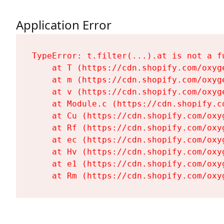
Application Error
TypeError: t.filter(...).at is not a fu
    at T (https://cdn.shopify.com/oxyg
    at m (https://cdn.shopify.com/oxyg
    at v (https://cdn.shopify.com/oxyg
    at Module.c (https://cdn.shopify.c
    at Cu (https://cdn.shopify.com/oxy
    at Rf (https://cdn.shopify.com/oxy
    at ec (https://cdn.shopify.com/oxy
    at Hv (https://cdn.shopify.com/oxy
    at e1 (https://cdn.shopify.com/oxy
    at Rm (https://cdn.shopify.com/oxy