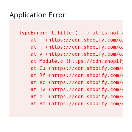
Application Error
TypeError: t.filter(...).at is not a fu
    at T (https://cdn.shopify.com/oxyg
    at m (https://cdn.shopify.com/oxyg
    at v (https://cdn.shopify.com/oxyg
    at Module.c (https://cdn.shopify.c
    at Cu (https://cdn.shopify.com/oxy
    at Rf (https://cdn.shopify.com/oxy
    at ec (https://cdn.shopify.com/oxy
    at Hv (https://cdn.shopify.com/oxy
    at e1 (https://cdn.shopify.com/oxy
    at Rm (https://cdn.shopify.com/oxy