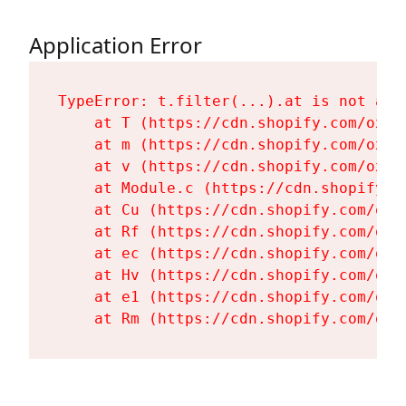
Application Error
TypeError: t.filter(...).at is not a fu
    at T (https://cdn.shopify.com/oxyg
    at m (https://cdn.shopify.com/oxyg
    at v (https://cdn.shopify.com/oxyg
    at Module.c (https://cdn.shopify.c
    at Cu (https://cdn.shopify.com/oxy
    at Rf (https://cdn.shopify.com/oxy
    at ec (https://cdn.shopify.com/oxy
    at Hv (https://cdn.shopify.com/oxy
    at e1 (https://cdn.shopify.com/oxy
    at Rm (https://cdn.shopify.com/oxy