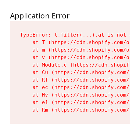
Application Error
TypeError: t.filter(...).at is not a fu
    at T (https://cdn.shopify.com/oxyg
    at m (https://cdn.shopify.com/oxyg
    at v (https://cdn.shopify.com/oxyg
    at Module.c (https://cdn.shopify.c
    at Cu (https://cdn.shopify.com/oxy
    at Rf (https://cdn.shopify.com/oxy
    at ec (https://cdn.shopify.com/oxy
    at Hv (https://cdn.shopify.com/oxy
    at e1 (https://cdn.shopify.com/oxy
    at Rm (https://cdn.shopify.com/oxy