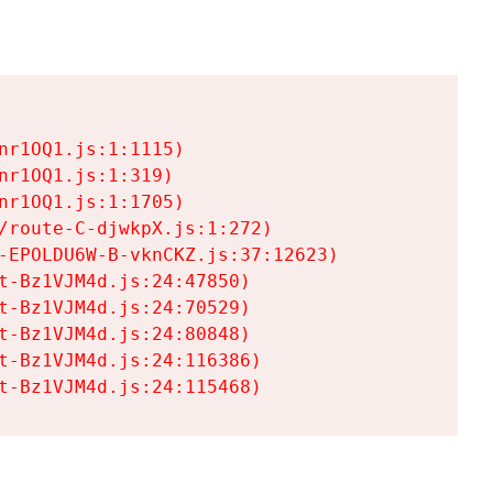
r1OQ1.js:1:1115)

r1OQ1.js:1:319)

r1OQ1.js:1:1705)

/route-C-djwkpX.js:1:272)

-EPOLDU6W-B-vknCKZ.js:37:12623)

t-Bz1VJM4d.js:24:47850)

t-Bz1VJM4d.js:24:70529)

t-Bz1VJM4d.js:24:80848)

t-Bz1VJM4d.js:24:116386)

t-Bz1VJM4d.js:24:115468)