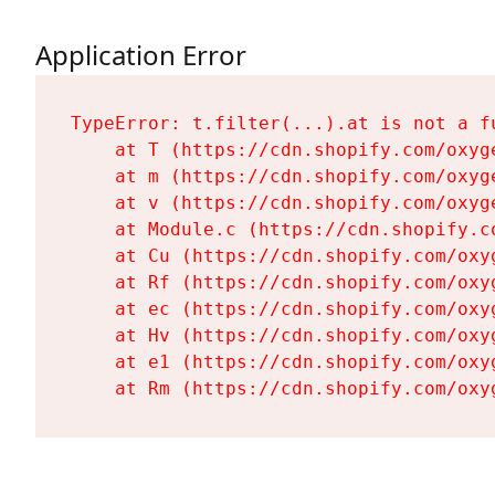
Application Error
TypeError: t.filter(...).at is not a fu
    at T (https://cdn.shopify.com/oxyg
    at m (https://cdn.shopify.com/oxyg
    at v (https://cdn.shopify.com/oxyg
    at Module.c (https://cdn.shopify.c
    at Cu (https://cdn.shopify.com/oxy
    at Rf (https://cdn.shopify.com/oxy
    at ec (https://cdn.shopify.com/oxy
    at Hv (https://cdn.shopify.com/oxy
    at e1 (https://cdn.shopify.com/oxy
    at Rm (https://cdn.shopify.com/oxy