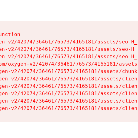
nction

en-v2/42074/36461/76573/4165181/assets/seo-H_n
en-v2/42074/36461/76573/4165181/assets/seo-H_n
en-v2/42074/36461/76573/4165181/assets/seo-H_n
om/oxygen-v2/42074/36461/76573/4165181/assets
gen-v2/42074/36461/76573/4165181/assets/chunk
gen-v2/42074/36461/76573/4165181/assets/clien
gen-v2/42074/36461/76573/4165181/assets/clien
gen-v2/42074/36461/76573/4165181/assets/clien
gen-v2/42074/36461/76573/4165181/assets/clien
gen-v2/42074/36461/76573/4165181/assets/clien