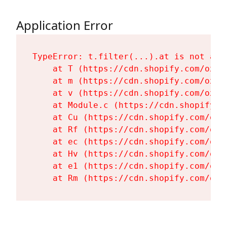
Application Error
TypeError: t.filter(...).at is not a fu
    at T (https://cdn.shopify.com/oxyg
    at m (https://cdn.shopify.com/oxyg
    at v (https://cdn.shopify.com/oxyg
    at Module.c (https://cdn.shopify.c
    at Cu (https://cdn.shopify.com/oxy
    at Rf (https://cdn.shopify.com/oxy
    at ec (https://cdn.shopify.com/oxy
    at Hv (https://cdn.shopify.com/oxy
    at e1 (https://cdn.shopify.com/oxy
    at Rm (https://cdn.shopify.com/oxy