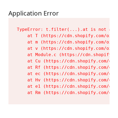
Application Error
TypeError: t.filter(...).at is not a fu
    at T (https://cdn.shopify.com/oxyg
    at m (https://cdn.shopify.com/oxyg
    at v (https://cdn.shopify.com/oxyg
    at Module.c (https://cdn.shopify.c
    at Cu (https://cdn.shopify.com/oxy
    at Rf (https://cdn.shopify.com/oxy
    at ec (https://cdn.shopify.com/oxy
    at Hv (https://cdn.shopify.com/oxy
    at e1 (https://cdn.shopify.com/oxy
    at Rm (https://cdn.shopify.com/oxy