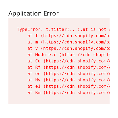
Application Error
TypeError: t.filter(...).at is not a fu
    at T (https://cdn.shopify.com/oxyg
    at m (https://cdn.shopify.com/oxyg
    at v (https://cdn.shopify.com/oxyg
    at Module.c (https://cdn.shopify.c
    at Cu (https://cdn.shopify.com/oxy
    at Rf (https://cdn.shopify.com/oxy
    at ec (https://cdn.shopify.com/oxy
    at Hv (https://cdn.shopify.com/oxy
    at e1 (https://cdn.shopify.com/oxy
    at Rm (https://cdn.shopify.com/oxy