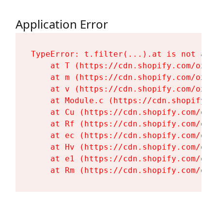
Application Error
TypeError: t.filter(...).at is not a fu
    at T (https://cdn.shopify.com/oxyg
    at m (https://cdn.shopify.com/oxyg
    at v (https://cdn.shopify.com/oxyg
    at Module.c (https://cdn.shopify.c
    at Cu (https://cdn.shopify.com/oxy
    at Rf (https://cdn.shopify.com/oxy
    at ec (https://cdn.shopify.com/oxy
    at Hv (https://cdn.shopify.com/oxy
    at e1 (https://cdn.shopify.com/oxy
    at Rm (https://cdn.shopify.com/oxy