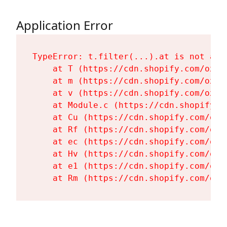
Application Error
TypeError: t.filter(...).at is not a fu
    at T (https://cdn.shopify.com/oxyg
    at m (https://cdn.shopify.com/oxyg
    at v (https://cdn.shopify.com/oxyg
    at Module.c (https://cdn.shopify.c
    at Cu (https://cdn.shopify.com/oxy
    at Rf (https://cdn.shopify.com/oxy
    at ec (https://cdn.shopify.com/oxy
    at Hv (https://cdn.shopify.com/oxy
    at e1 (https://cdn.shopify.com/oxy
    at Rm (https://cdn.shopify.com/oxy