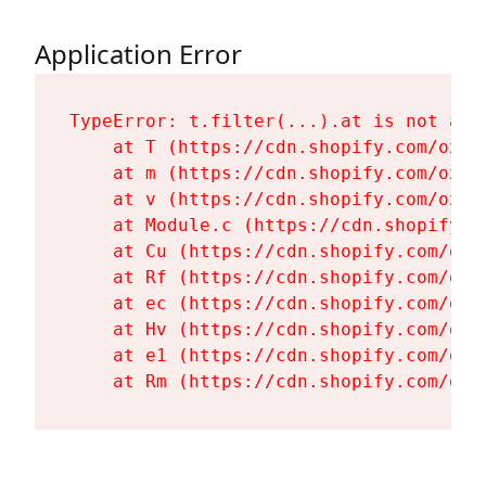
Application Error
TypeError: t.filter(...).at is not a fu
    at T (https://cdn.shopify.com/oxyg
    at m (https://cdn.shopify.com/oxyg
    at v (https://cdn.shopify.com/oxyg
    at Module.c (https://cdn.shopify.c
    at Cu (https://cdn.shopify.com/oxy
    at Rf (https://cdn.shopify.com/oxy
    at ec (https://cdn.shopify.com/oxy
    at Hv (https://cdn.shopify.com/oxy
    at e1 (https://cdn.shopify.com/oxy
    at Rm (https://cdn.shopify.com/oxy