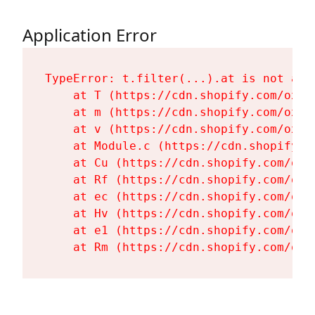
Application Error
TypeError: t.filter(...).at is not a fu
    at T (https://cdn.shopify.com/oxyg
    at m (https://cdn.shopify.com/oxyg
    at v (https://cdn.shopify.com/oxyg
    at Module.c (https://cdn.shopify.c
    at Cu (https://cdn.shopify.com/oxy
    at Rf (https://cdn.shopify.com/oxy
    at ec (https://cdn.shopify.com/oxy
    at Hv (https://cdn.shopify.com/oxy
    at e1 (https://cdn.shopify.com/oxy
    at Rm (https://cdn.shopify.com/oxy