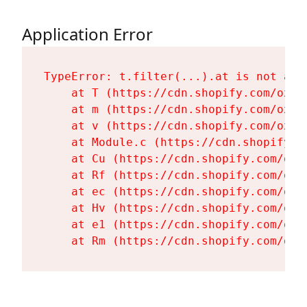
Application Error
TypeError: t.filter(...).at is not a fu
    at T (https://cdn.shopify.com/oxyg
    at m (https://cdn.shopify.com/oxyg
    at v (https://cdn.shopify.com/oxyg
    at Module.c (https://cdn.shopify.c
    at Cu (https://cdn.shopify.com/oxy
    at Rf (https://cdn.shopify.com/oxy
    at ec (https://cdn.shopify.com/oxy
    at Hv (https://cdn.shopify.com/oxy
    at e1 (https://cdn.shopify.com/oxy
    at Rm (https://cdn.shopify.com/oxy