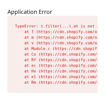
Application Error
TypeError: t.filter(...).at is not a fu
    at T (https://cdn.shopify.com/oxyg
    at m (https://cdn.shopify.com/oxyg
    at v (https://cdn.shopify.com/oxyg
    at Module.c (https://cdn.shopify.c
    at Cu (https://cdn.shopify.com/oxy
    at Rf (https://cdn.shopify.com/oxy
    at ec (https://cdn.shopify.com/oxy
    at Hv (https://cdn.shopify.com/oxy
    at e1 (https://cdn.shopify.com/oxy
    at Rm (https://cdn.shopify.com/oxy