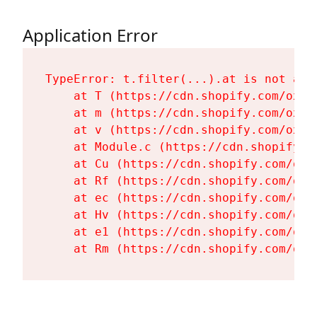
Application Error
TypeError: t.filter(...).at is not a fu
    at T (https://cdn.shopify.com/oxyg
    at m (https://cdn.shopify.com/oxyg
    at v (https://cdn.shopify.com/oxyg
    at Module.c (https://cdn.shopify.c
    at Cu (https://cdn.shopify.com/oxy
    at Rf (https://cdn.shopify.com/oxy
    at ec (https://cdn.shopify.com/oxy
    at Hv (https://cdn.shopify.com/oxy
    at e1 (https://cdn.shopify.com/oxy
    at Rm (https://cdn.shopify.com/oxy