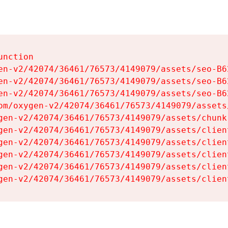
nction

en-v2/42074/36461/76573/4149079/assets/seo-B62
en-v2/42074/36461/76573/4149079/assets/seo-B62
en-v2/42074/36461/76573/4149079/assets/seo-B62
om/oxygen-v2/42074/36461/76573/4149079/assets
gen-v2/42074/36461/76573/4149079/assets/chunk
gen-v2/42074/36461/76573/4149079/assets/clien
gen-v2/42074/36461/76573/4149079/assets/clien
gen-v2/42074/36461/76573/4149079/assets/clien
gen-v2/42074/36461/76573/4149079/assets/clien
gen-v2/42074/36461/76573/4149079/assets/clien