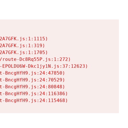
A7GFK.js:1:1115)

A7GFK.js:1:319)

A7GFK.js:1:1705)

/route-Dc8Rq55P.js:1:272)

-EPOLDU6W-Dkc1jy1N.js:37:12623)

t-BncgHfH9.js:24:47850)

t-BncgHfH9.js:24:70529)

t-BncgHfH9.js:24:80848)

t-BncgHfH9.js:24:116386)

t-BncgHfH9.js:24:115468)