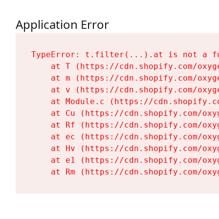
Application Error
TypeError: t.filter(...).at is not a fu
    at T (https://cdn.shopify.com/oxyg
    at m (https://cdn.shopify.com/oxyg
    at v (https://cdn.shopify.com/oxyg
    at Module.c (https://cdn.shopify.c
    at Cu (https://cdn.shopify.com/oxy
    at Rf (https://cdn.shopify.com/oxy
    at ec (https://cdn.shopify.com/oxy
    at Hv (https://cdn.shopify.com/oxy
    at e1 (https://cdn.shopify.com/oxy
    at Rm (https://cdn.shopify.com/oxy