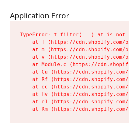
Application Error
TypeError: t.filter(...).at is not a fu
    at T (https://cdn.shopify.com/oxyg
    at m (https://cdn.shopify.com/oxyg
    at v (https://cdn.shopify.com/oxyg
    at Module.c (https://cdn.shopify.c
    at Cu (https://cdn.shopify.com/oxy
    at Rf (https://cdn.shopify.com/oxy
    at ec (https://cdn.shopify.com/oxy
    at Hv (https://cdn.shopify.com/oxy
    at e1 (https://cdn.shopify.com/oxy
    at Rm (https://cdn.shopify.com/oxy