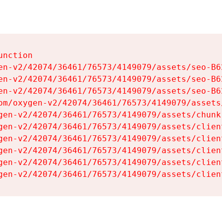
nction

en-v2/42074/36461/76573/4149079/assets/seo-B62
en-v2/42074/36461/76573/4149079/assets/seo-B62
en-v2/42074/36461/76573/4149079/assets/seo-B62
om/oxygen-v2/42074/36461/76573/4149079/assets
gen-v2/42074/36461/76573/4149079/assets/chunk
gen-v2/42074/36461/76573/4149079/assets/clien
gen-v2/42074/36461/76573/4149079/assets/clien
gen-v2/42074/36461/76573/4149079/assets/clien
gen-v2/42074/36461/76573/4149079/assets/clien
gen-v2/42074/36461/76573/4149079/assets/clien