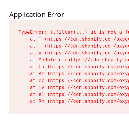
Application Error
TypeError: t.filter(...).at is not a fu
    at T (https://cdn.shopify.com/oxyg
    at m (https://cdn.shopify.com/oxyg
    at v (https://cdn.shopify.com/oxyg
    at Module.c (https://cdn.shopify.c
    at Cu (https://cdn.shopify.com/oxy
    at Rf (https://cdn.shopify.com/oxy
    at ec (https://cdn.shopify.com/oxy
    at Hv (https://cdn.shopify.com/oxy
    at e1 (https://cdn.shopify.com/oxy
    at Rm (https://cdn.shopify.com/oxy