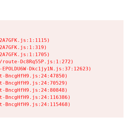
A7GFK.js:1:1115)

A7GFK.js:1:319)

A7GFK.js:1:1705)

/route-Dc8Rq55P.js:1:272)

-EPOLDU6W-Dkc1jy1N.js:37:12623)

t-BncgHfH9.js:24:47850)

t-BncgHfH9.js:24:70529)

t-BncgHfH9.js:24:80848)

t-BncgHfH9.js:24:116386)

t-BncgHfH9.js:24:115468)