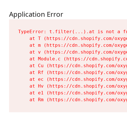
Application Error
TypeError: t.filter(...).at is not a fu
    at T (https://cdn.shopify.com/oxyg
    at m (https://cdn.shopify.com/oxyg
    at v (https://cdn.shopify.com/oxyg
    at Module.c (https://cdn.shopify.c
    at Cu (https://cdn.shopify.com/oxy
    at Rf (https://cdn.shopify.com/oxy
    at ec (https://cdn.shopify.com/oxy
    at Hv (https://cdn.shopify.com/oxy
    at e1 (https://cdn.shopify.com/oxy
    at Rm (https://cdn.shopify.com/oxy