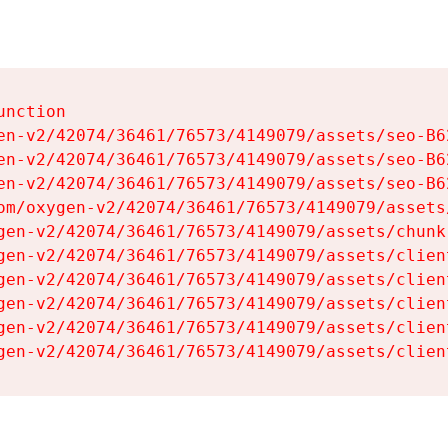
nction

en-v2/42074/36461/76573/4149079/assets/seo-B62
en-v2/42074/36461/76573/4149079/assets/seo-B62
en-v2/42074/36461/76573/4149079/assets/seo-B62
om/oxygen-v2/42074/36461/76573/4149079/assets
gen-v2/42074/36461/76573/4149079/assets/chunk
gen-v2/42074/36461/76573/4149079/assets/clien
gen-v2/42074/36461/76573/4149079/assets/clien
gen-v2/42074/36461/76573/4149079/assets/clien
gen-v2/42074/36461/76573/4149079/assets/clien
gen-v2/42074/36461/76573/4149079/assets/clien