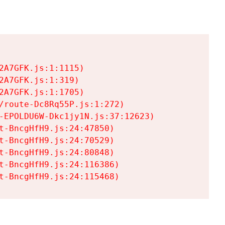
A7GFK.js:1:1115)

A7GFK.js:1:319)

A7GFK.js:1:1705)

/route-Dc8Rq55P.js:1:272)

-EPOLDU6W-Dkc1jy1N.js:37:12623)

t-BncgHfH9.js:24:47850)

t-BncgHfH9.js:24:70529)

t-BncgHfH9.js:24:80848)

t-BncgHfH9.js:24:116386)

t-BncgHfH9.js:24:115468)