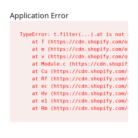
Application Error
TypeError: t.filter(...).at is not a fu
    at T (https://cdn.shopify.com/oxyg
    at m (https://cdn.shopify.com/oxyg
    at v (https://cdn.shopify.com/oxyg
    at Module.c (https://cdn.shopify.c
    at Cu (https://cdn.shopify.com/oxy
    at Rf (https://cdn.shopify.com/oxy
    at ec (https://cdn.shopify.com/oxy
    at Hv (https://cdn.shopify.com/oxy
    at e1 (https://cdn.shopify.com/oxy
    at Rm (https://cdn.shopify.com/oxy