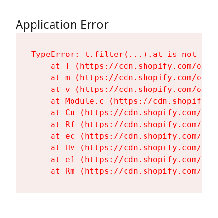
Application Error
TypeError: t.filter(...).at is not a fu
    at T (https://cdn.shopify.com/oxyg
    at m (https://cdn.shopify.com/oxyg
    at v (https://cdn.shopify.com/oxyg
    at Module.c (https://cdn.shopify.c
    at Cu (https://cdn.shopify.com/oxy
    at Rf (https://cdn.shopify.com/oxy
    at ec (https://cdn.shopify.com/oxy
    at Hv (https://cdn.shopify.com/oxy
    at e1 (https://cdn.shopify.com/oxy
    at Rm (https://cdn.shopify.com/oxy