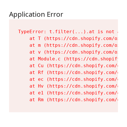
Application Error
TypeError: t.filter(...).at is not a fu
    at T (https://cdn.shopify.com/oxyg
    at m (https://cdn.shopify.com/oxyg
    at v (https://cdn.shopify.com/oxyg
    at Module.c (https://cdn.shopify.c
    at Cu (https://cdn.shopify.com/oxy
    at Rf (https://cdn.shopify.com/oxy
    at ec (https://cdn.shopify.com/oxy
    at Hv (https://cdn.shopify.com/oxy
    at e1 (https://cdn.shopify.com/oxy
    at Rm (https://cdn.shopify.com/oxy