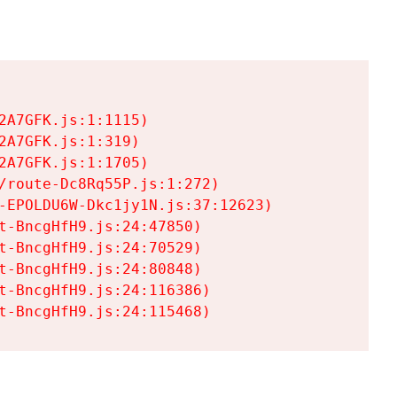
A7GFK.js:1:1115)

A7GFK.js:1:319)

A7GFK.js:1:1705)

/route-Dc8Rq55P.js:1:272)

-EPOLDU6W-Dkc1jy1N.js:37:12623)

t-BncgHfH9.js:24:47850)

t-BncgHfH9.js:24:70529)

t-BncgHfH9.js:24:80848)

t-BncgHfH9.js:24:116386)

t-BncgHfH9.js:24:115468)