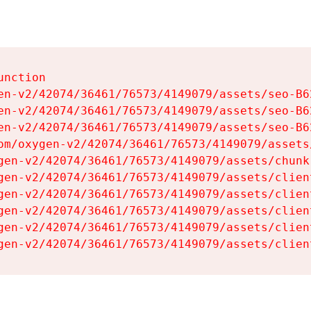
nction

en-v2/42074/36461/76573/4149079/assets/seo-B62
en-v2/42074/36461/76573/4149079/assets/seo-B62
en-v2/42074/36461/76573/4149079/assets/seo-B62
om/oxygen-v2/42074/36461/76573/4149079/assets
gen-v2/42074/36461/76573/4149079/assets/chunk
gen-v2/42074/36461/76573/4149079/assets/clien
gen-v2/42074/36461/76573/4149079/assets/clien
gen-v2/42074/36461/76573/4149079/assets/clien
gen-v2/42074/36461/76573/4149079/assets/clien
gen-v2/42074/36461/76573/4149079/assets/clien