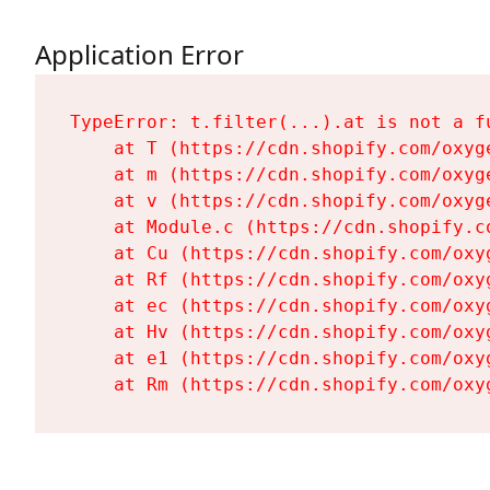
Application Error
TypeError: t.filter(...).at is not a fu
    at T (https://cdn.shopify.com/oxyg
    at m (https://cdn.shopify.com/oxyg
    at v (https://cdn.shopify.com/oxyg
    at Module.c (https://cdn.shopify.c
    at Cu (https://cdn.shopify.com/oxy
    at Rf (https://cdn.shopify.com/oxy
    at ec (https://cdn.shopify.com/oxy
    at Hv (https://cdn.shopify.com/oxy
    at e1 (https://cdn.shopify.com/oxy
    at Rm (https://cdn.shopify.com/oxy