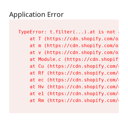
Application Error
TypeError: t.filter(...).at is not a fu
    at T (https://cdn.shopify.com/oxyg
    at m (https://cdn.shopify.com/oxyg
    at v (https://cdn.shopify.com/oxyg
    at Module.c (https://cdn.shopify.c
    at Cu (https://cdn.shopify.com/oxy
    at Rf (https://cdn.shopify.com/oxy
    at ec (https://cdn.shopify.com/oxy
    at Hv (https://cdn.shopify.com/oxy
    at e1 (https://cdn.shopify.com/oxy
    at Rm (https://cdn.shopify.com/oxy