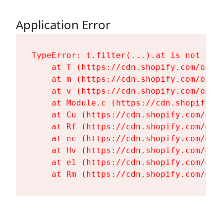
Application Error
TypeError: t.filter(...).at is not a fu
    at T (https://cdn.shopify.com/oxyg
    at m (https://cdn.shopify.com/oxyg
    at v (https://cdn.shopify.com/oxyg
    at Module.c (https://cdn.shopify.c
    at Cu (https://cdn.shopify.com/oxy
    at Rf (https://cdn.shopify.com/oxy
    at ec (https://cdn.shopify.com/oxy
    at Hv (https://cdn.shopify.com/oxy
    at e1 (https://cdn.shopify.com/oxy
    at Rm (https://cdn.shopify.com/oxy