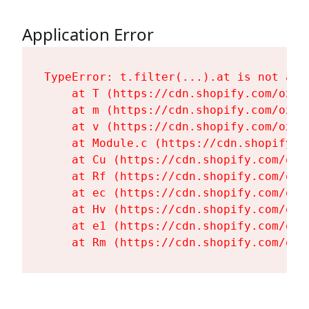
Application Error
TypeError: t.filter(...).at is not a fu
    at T (https://cdn.shopify.com/oxyg
    at m (https://cdn.shopify.com/oxyg
    at v (https://cdn.shopify.com/oxyg
    at Module.c (https://cdn.shopify.c
    at Cu (https://cdn.shopify.com/oxy
    at Rf (https://cdn.shopify.com/oxy
    at ec (https://cdn.shopify.com/oxy
    at Hv (https://cdn.shopify.com/oxy
    at e1 (https://cdn.shopify.com/oxy
    at Rm (https://cdn.shopify.com/oxy