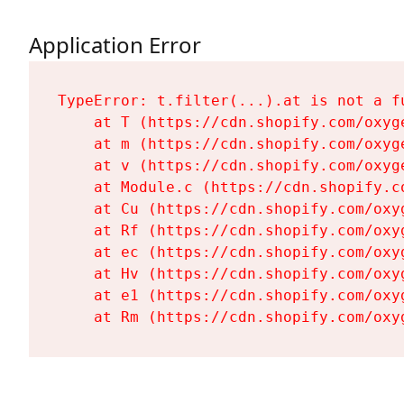
Application Error
TypeError: t.filter(...).at is not a fu
    at T (https://cdn.shopify.com/oxyg
    at m (https://cdn.shopify.com/oxyg
    at v (https://cdn.shopify.com/oxyg
    at Module.c (https://cdn.shopify.c
    at Cu (https://cdn.shopify.com/oxy
    at Rf (https://cdn.shopify.com/oxy
    at ec (https://cdn.shopify.com/oxy
    at Hv (https://cdn.shopify.com/oxy
    at e1 (https://cdn.shopify.com/oxy
    at Rm (https://cdn.shopify.com/oxy