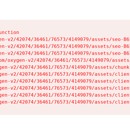
nction

en-v2/42074/36461/76573/4149079/assets/seo-B62
en-v2/42074/36461/76573/4149079/assets/seo-B62
en-v2/42074/36461/76573/4149079/assets/seo-B62
om/oxygen-v2/42074/36461/76573/4149079/assets
gen-v2/42074/36461/76573/4149079/assets/chunk
gen-v2/42074/36461/76573/4149079/assets/clien
gen-v2/42074/36461/76573/4149079/assets/clien
gen-v2/42074/36461/76573/4149079/assets/clien
gen-v2/42074/36461/76573/4149079/assets/clien
gen-v2/42074/36461/76573/4149079/assets/clien