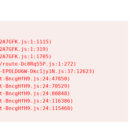
A7GFK.js:1:1115)

A7GFK.js:1:319)

A7GFK.js:1:1705)

/route-Dc8Rq55P.js:1:272)

-EPOLDU6W-Dkc1jy1N.js:37:12623)

t-BncgHfH9.js:24:47850)

t-BncgHfH9.js:24:70529)

t-BncgHfH9.js:24:80848)

t-BncgHfH9.js:24:116386)

t-BncgHfH9.js:24:115468)