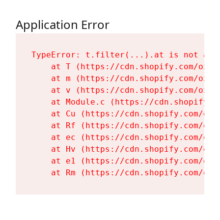
Application Error
TypeError: t.filter(...).at is not a fu
    at T (https://cdn.shopify.com/oxyg
    at m (https://cdn.shopify.com/oxyg
    at v (https://cdn.shopify.com/oxyg
    at Module.c (https://cdn.shopify.c
    at Cu (https://cdn.shopify.com/oxy
    at Rf (https://cdn.shopify.com/oxy
    at ec (https://cdn.shopify.com/oxy
    at Hv (https://cdn.shopify.com/oxy
    at e1 (https://cdn.shopify.com/oxy
    at Rm (https://cdn.shopify.com/oxy