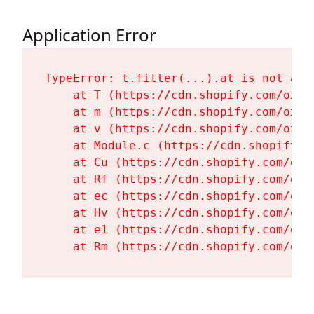
Application Error
TypeError: t.filter(...).at is not a fu
    at T (https://cdn.shopify.com/oxyg
    at m (https://cdn.shopify.com/oxyg
    at v (https://cdn.shopify.com/oxyg
    at Module.c (https://cdn.shopify.c
    at Cu (https://cdn.shopify.com/oxy
    at Rf (https://cdn.shopify.com/oxy
    at ec (https://cdn.shopify.com/oxy
    at Hv (https://cdn.shopify.com/oxy
    at e1 (https://cdn.shopify.com/oxy
    at Rm (https://cdn.shopify.com/oxy