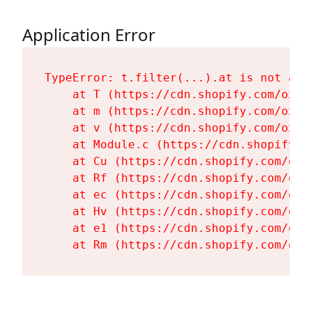
Application Error
TypeError: t.filter(...).at is not a fu
    at T (https://cdn.shopify.com/oxyg
    at m (https://cdn.shopify.com/oxyg
    at v (https://cdn.shopify.com/oxyg
    at Module.c (https://cdn.shopify.c
    at Cu (https://cdn.shopify.com/oxy
    at Rf (https://cdn.shopify.com/oxy
    at ec (https://cdn.shopify.com/oxy
    at Hv (https://cdn.shopify.com/oxy
    at e1 (https://cdn.shopify.com/oxy
    at Rm (https://cdn.shopify.com/oxy