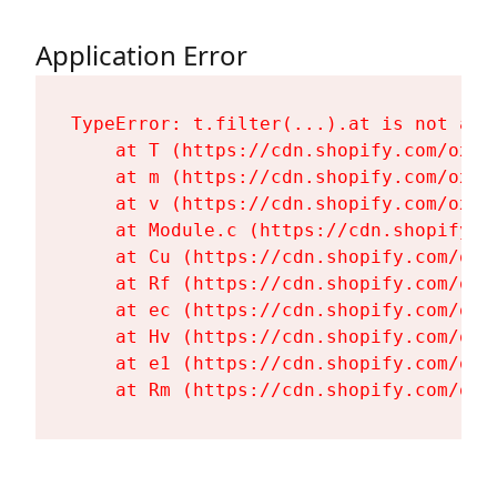
Application Error
TypeError: t.filter(...).at is not a fu
    at T (https://cdn.shopify.com/oxyg
    at m (https://cdn.shopify.com/oxyg
    at v (https://cdn.shopify.com/oxyg
    at Module.c (https://cdn.shopify.c
    at Cu (https://cdn.shopify.com/oxy
    at Rf (https://cdn.shopify.com/oxy
    at ec (https://cdn.shopify.com/oxy
    at Hv (https://cdn.shopify.com/oxy
    at e1 (https://cdn.shopify.com/oxy
    at Rm (https://cdn.shopify.com/oxy