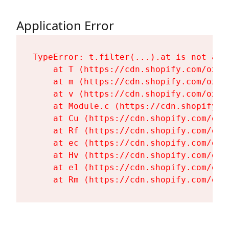
Application Error
TypeError: t.filter(...).at is not a fu
    at T (https://cdn.shopify.com/oxyg
    at m (https://cdn.shopify.com/oxyg
    at v (https://cdn.shopify.com/oxyg
    at Module.c (https://cdn.shopify.c
    at Cu (https://cdn.shopify.com/oxy
    at Rf (https://cdn.shopify.com/oxy
    at ec (https://cdn.shopify.com/oxy
    at Hv (https://cdn.shopify.com/oxy
    at e1 (https://cdn.shopify.com/oxy
    at Rm (https://cdn.shopify.com/oxy