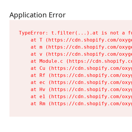
Application Error
TypeError: t.filter(...).at is not a fu
    at T (https://cdn.shopify.com/oxyg
    at m (https://cdn.shopify.com/oxyg
    at v (https://cdn.shopify.com/oxyg
    at Module.c (https://cdn.shopify.c
    at Cu (https://cdn.shopify.com/oxy
    at Rf (https://cdn.shopify.com/oxy
    at ec (https://cdn.shopify.com/oxy
    at Hv (https://cdn.shopify.com/oxy
    at e1 (https://cdn.shopify.com/oxy
    at Rm (https://cdn.shopify.com/oxy