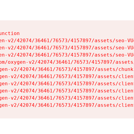
nction

en-v2/42074/36461/76573/4157897/assets/seo-VUg
en-v2/42074/36461/76573/4157897/assets/seo-VUg
en-v2/42074/36461/76573/4157897/assets/seo-VUg
om/oxygen-v2/42074/36461/76573/4157897/assets
gen-v2/42074/36461/76573/4157897/assets/chunk
gen-v2/42074/36461/76573/4157897/assets/clien
gen-v2/42074/36461/76573/4157897/assets/clien
gen-v2/42074/36461/76573/4157897/assets/clien
gen-v2/42074/36461/76573/4157897/assets/clien
gen-v2/42074/36461/76573/4157897/assets/clien