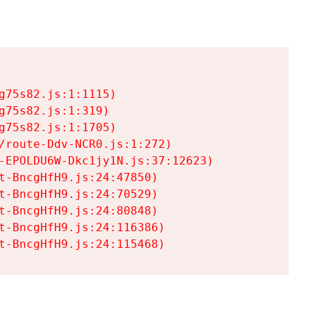
75s82.js:1:1115)

75s82.js:1:319)

75s82.js:1:1705)

/route-Ddv-NCR0.js:1:272)

-EPOLDU6W-Dkc1jy1N.js:37:12623)

t-BncgHfH9.js:24:47850)

t-BncgHfH9.js:24:70529)

t-BncgHfH9.js:24:80848)

t-BncgHfH9.js:24:116386)

t-BncgHfH9.js:24:115468)