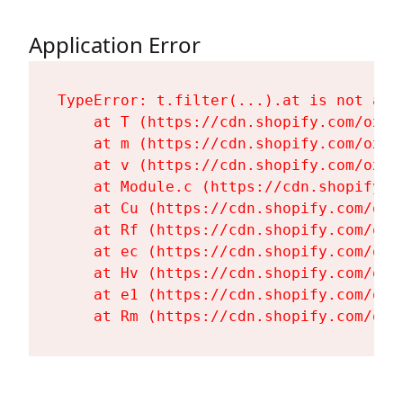
Application Error
TypeError: t.filter(...).at is not a fu
    at T (https://cdn.shopify.com/oxyg
    at m (https://cdn.shopify.com/oxyg
    at v (https://cdn.shopify.com/oxyg
    at Module.c (https://cdn.shopify.c
    at Cu (https://cdn.shopify.com/oxy
    at Rf (https://cdn.shopify.com/oxy
    at ec (https://cdn.shopify.com/oxy
    at Hv (https://cdn.shopify.com/oxy
    at e1 (https://cdn.shopify.com/oxy
    at Rm (https://cdn.shopify.com/oxy