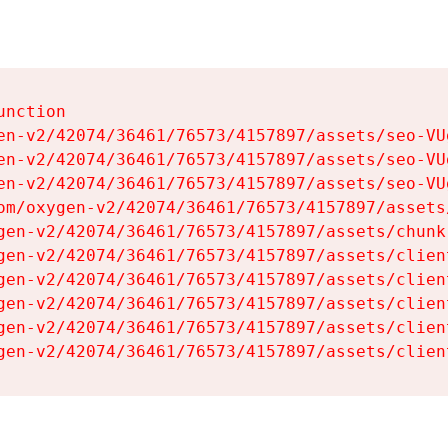
nction

en-v2/42074/36461/76573/4157897/assets/seo-VUg
en-v2/42074/36461/76573/4157897/assets/seo-VUg
en-v2/42074/36461/76573/4157897/assets/seo-VUg
om/oxygen-v2/42074/36461/76573/4157897/assets
gen-v2/42074/36461/76573/4157897/assets/chunk
gen-v2/42074/36461/76573/4157897/assets/clien
gen-v2/42074/36461/76573/4157897/assets/clien
gen-v2/42074/36461/76573/4157897/assets/clien
gen-v2/42074/36461/76573/4157897/assets/clien
gen-v2/42074/36461/76573/4157897/assets/clien