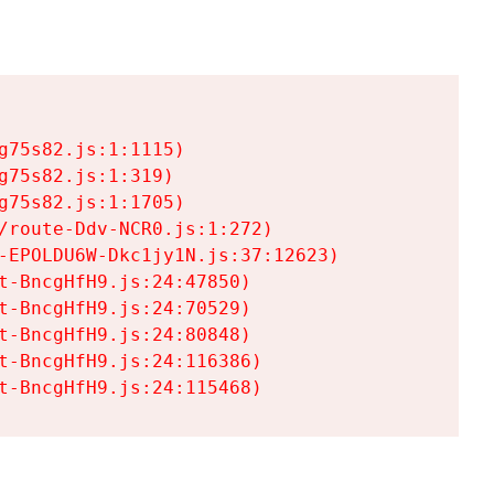
75s82.js:1:1115)

75s82.js:1:319)

75s82.js:1:1705)

/route-Ddv-NCR0.js:1:272)

-EPOLDU6W-Dkc1jy1N.js:37:12623)

t-BncgHfH9.js:24:47850)

t-BncgHfH9.js:24:70529)

t-BncgHfH9.js:24:80848)

t-BncgHfH9.js:24:116386)

t-BncgHfH9.js:24:115468)