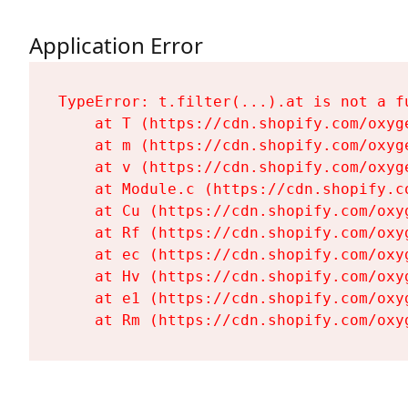
Application Error
TypeError: t.filter(...).at is not a fu
    at T (https://cdn.shopify.com/oxyg
    at m (https://cdn.shopify.com/oxyg
    at v (https://cdn.shopify.com/oxyg
    at Module.c (https://cdn.shopify.c
    at Cu (https://cdn.shopify.com/oxy
    at Rf (https://cdn.shopify.com/oxy
    at ec (https://cdn.shopify.com/oxy
    at Hv (https://cdn.shopify.com/oxy
    at e1 (https://cdn.shopify.com/oxy
    at Rm (https://cdn.shopify.com/oxy