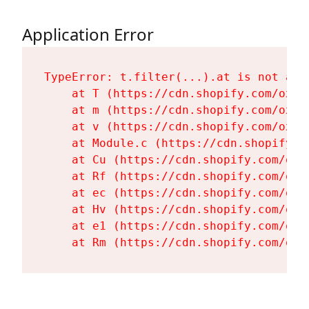
Application Error
TypeError: t.filter(...).at is not a fu
    at T (https://cdn.shopify.com/oxyg
    at m (https://cdn.shopify.com/oxyg
    at v (https://cdn.shopify.com/oxyg
    at Module.c (https://cdn.shopify.c
    at Cu (https://cdn.shopify.com/oxy
    at Rf (https://cdn.shopify.com/oxy
    at ec (https://cdn.shopify.com/oxy
    at Hv (https://cdn.shopify.com/oxy
    at e1 (https://cdn.shopify.com/oxy
    at Rm (https://cdn.shopify.com/oxy