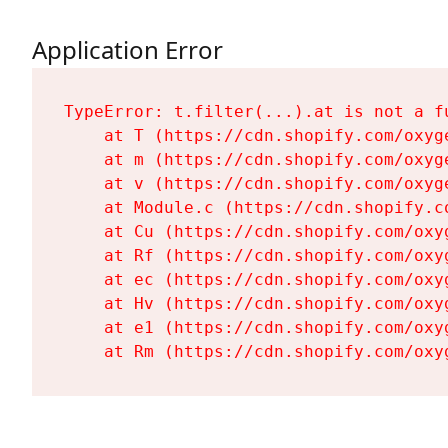
Application Error
TypeError: t.filter(...).at is not a fu
    at T (https://cdn.shopify.com/oxyg
    at m (https://cdn.shopify.com/oxyg
    at v (https://cdn.shopify.com/oxyg
    at Module.c (https://cdn.shopify.c
    at Cu (https://cdn.shopify.com/oxy
    at Rf (https://cdn.shopify.com/oxy
    at ec (https://cdn.shopify.com/oxy
    at Hv (https://cdn.shopify.com/oxy
    at e1 (https://cdn.shopify.com/oxy
    at Rm (https://cdn.shopify.com/oxy