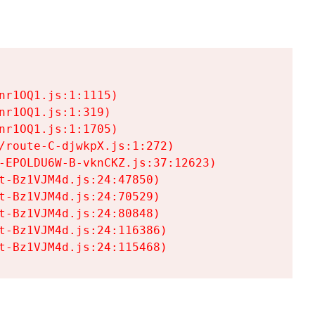
r1OQ1.js:1:1115)

r1OQ1.js:1:319)

r1OQ1.js:1:1705)

/route-C-djwkpX.js:1:272)

-EPOLDU6W-B-vknCKZ.js:37:12623)

t-Bz1VJM4d.js:24:47850)

t-Bz1VJM4d.js:24:70529)

t-Bz1VJM4d.js:24:80848)

t-Bz1VJM4d.js:24:116386)

t-Bz1VJM4d.js:24:115468)