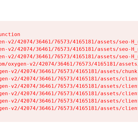
nction

en-v2/42074/36461/76573/4165181/assets/seo-H_n
en-v2/42074/36461/76573/4165181/assets/seo-H_n
en-v2/42074/36461/76573/4165181/assets/seo-H_n
om/oxygen-v2/42074/36461/76573/4165181/assets
gen-v2/42074/36461/76573/4165181/assets/chunk
gen-v2/42074/36461/76573/4165181/assets/clien
gen-v2/42074/36461/76573/4165181/assets/clien
gen-v2/42074/36461/76573/4165181/assets/clien
gen-v2/42074/36461/76573/4165181/assets/clien
gen-v2/42074/36461/76573/4165181/assets/clien