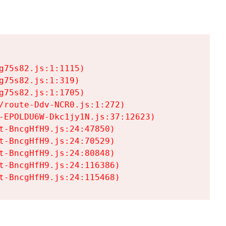
75s82.js:1:1115)

75s82.js:1:319)

75s82.js:1:1705)

/route-Ddv-NCR0.js:1:272)

-EPOLDU6W-Dkc1jy1N.js:37:12623)

t-BncgHfH9.js:24:47850)

t-BncgHfH9.js:24:70529)

t-BncgHfH9.js:24:80848)

t-BncgHfH9.js:24:116386)

t-BncgHfH9.js:24:115468)