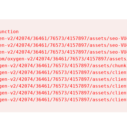
nction

en-v2/42074/36461/76573/4157897/assets/seo-VUg
en-v2/42074/36461/76573/4157897/assets/seo-VUg
en-v2/42074/36461/76573/4157897/assets/seo-VUg
om/oxygen-v2/42074/36461/76573/4157897/assets
gen-v2/42074/36461/76573/4157897/assets/chunk
gen-v2/42074/36461/76573/4157897/assets/clien
gen-v2/42074/36461/76573/4157897/assets/clien
gen-v2/42074/36461/76573/4157897/assets/clien
gen-v2/42074/36461/76573/4157897/assets/clien
gen-v2/42074/36461/76573/4157897/assets/clien