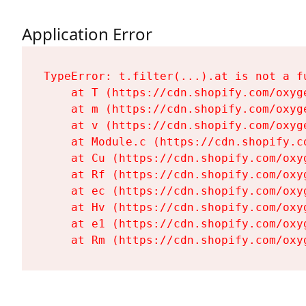
Application Error
TypeError: t.filter(...).at is not a fu
    at T (https://cdn.shopify.com/oxyg
    at m (https://cdn.shopify.com/oxyg
    at v (https://cdn.shopify.com/oxyg
    at Module.c (https://cdn.shopify.c
    at Cu (https://cdn.shopify.com/oxy
    at Rf (https://cdn.shopify.com/oxy
    at ec (https://cdn.shopify.com/oxy
    at Hv (https://cdn.shopify.com/oxy
    at e1 (https://cdn.shopify.com/oxy
    at Rm (https://cdn.shopify.com/oxy